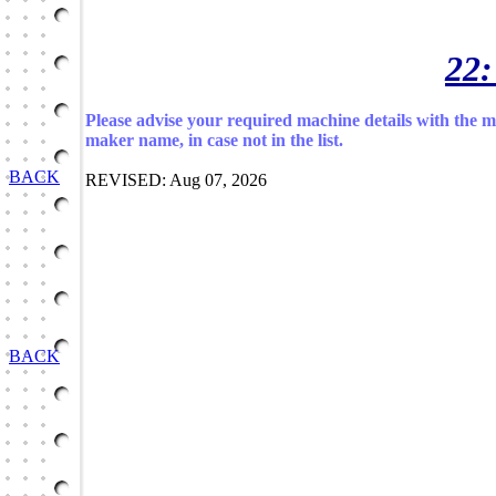
22:
Please advise your required machine details with the 
maker name, in case not in the list.
BACK
REVISED: Aug 07, 2026
BACK